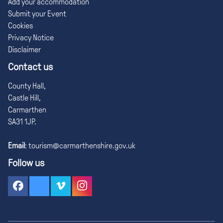
Add your accommodation
Submit your Event
Cookies
Privacy Notice
Disclaimer
Contact us
County Hall,
Castle Hill,
Carmarthen
SA31 1JP.
Email
:
tourism@carmarthenshire.gov.uk
Follow us