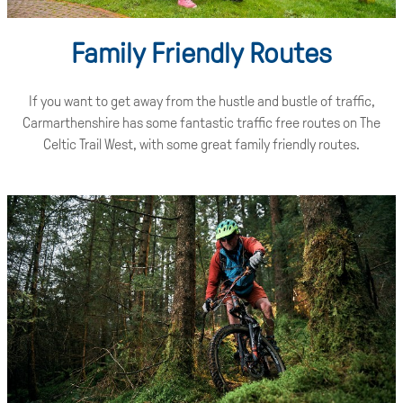
Family Friendly Routes
If you want to get away from the hustle and bustle of traffic,
Carmarthenshire has some fantastic traffic free routes on The
Celtic Trail West, with some great family friendly routes.