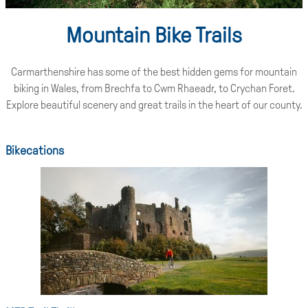
Mountain Bike Trails
Carmarthenshire has some of the best hidden gems for mountain
biking in Wales, from Brechfa to Cwm Rhaeadr, to Crychan Foret.
Explore beautiful scenery and great trails in the heart of our county.
Bikecations