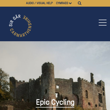
AUDIO / VISUAL HELP
CYMRAEG
Epic Cycling