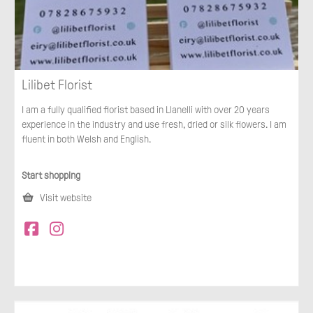
Lilibet Florist
I am a fully qualified florist based in Llanelli with over 20 years
experience in the industry and use fresh, dried or silk flowers. I am
fluent in both Welsh and English.
Start shopping
Visit website