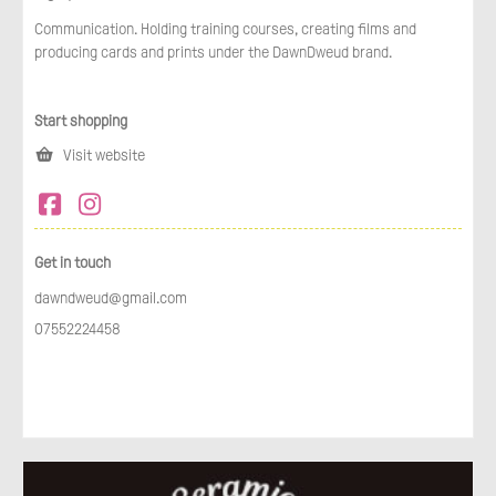
Communication. Holding training courses, creating films and
producing cards and prints under the DawnDweud brand.
Start shopping
Visit website
Get in touch
dawndweud@gmail.com
07552224458