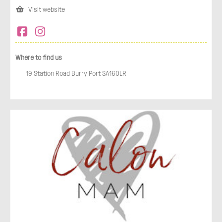
Visit website
Where to find us
19 Station Road Burry Port SA160LR