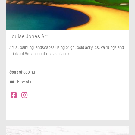
Louise Jones Art
Artist painting landscapes using bright bold acrylics. Paintings and
prints of Welsh locations available.
Start shopping
Etsy shop