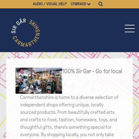
AUDIO / VISUAL HELP
CYMRAEG
100% Sir Gar - Go for local
Carmarthenshire is home to a diverse selection of
independent shops offering unique, locally
sourced products. From beautifully crafted arts
and crafts to food, fashion, homeware, toys, and
thoughtful gifts, there’s something special for
everyone. By shopping locally, you not only take