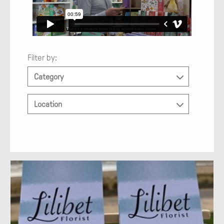
Filter by:
Category
Location