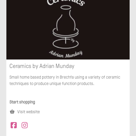
Ceramics by Adrian Munday
Small home based pottery in Brechfa using a variety of ceramic
techniques to produce unique function products.
Start shopping
Visit website