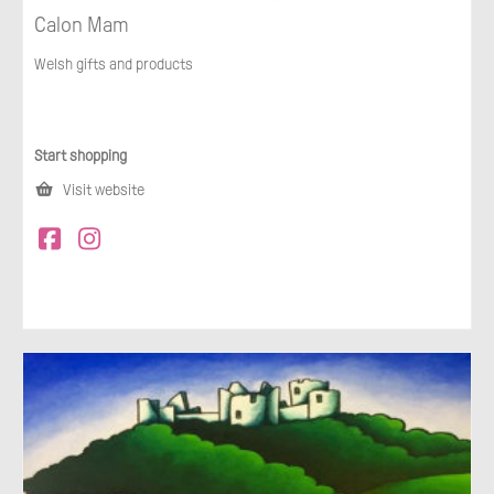
Calon Mam
Welsh gifts and products
Start shopping
Visit website