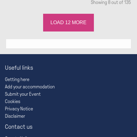
Showing
8
out of 135
LOAD
12
MORE
Useful links
Getting here
Add your accommodation
Submit your Event
Cookies
Privacy Notice
Disclaimer
Contact us