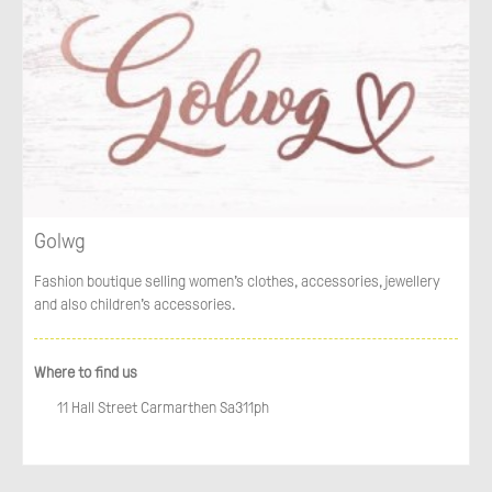
Golwg
Fashion boutique selling women’s clothes, accessories, jewellery
and also children’s accessories.
Where to find us
11 Hall Street Carmarthen Sa311ph