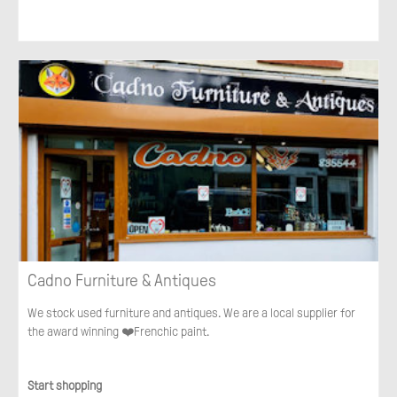
Cadno Furniture & Antiques
We stock used furniture and antiques. We are a local supplier for
the award winning ❤️Frenchic paint.
Start shopping