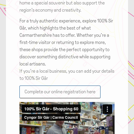
home a special souvenir but also support the
region’s economy and creativity.
For a truly authentic experience, explore 100% Sir
Gâr, which highlights the best of what
Carmarthenshire has to offer. Whether you’re a
first-time visitor or returning to explore more,
these shops provide the perfect opportunity to
discover something distinctive while supporting
local artisans.
If you’re a local business, you can add your details
to 100% Sir Gâr
Complete our online registration here