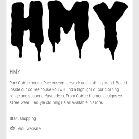
HMY
Part Coffee house, Part custom artwork and clothing brand. Based
inside our coffee house you will find a highlight of our clothing
range and seasonal favourites. From Coffee themed designs to
streetwear lifestyle clothing its all available in store.
Start shopping
Visit website