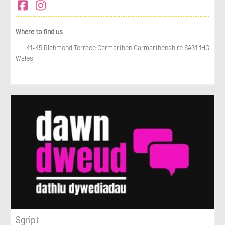
Where to find us
41-45 Richmond Terrace Carmarthen Carmarthenshire SA31 1HG
Wales
Sgript